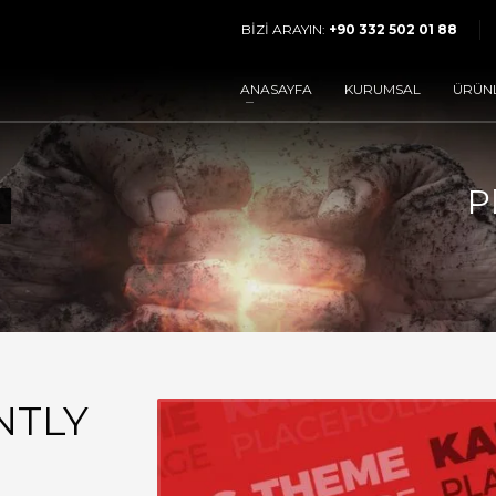
BİZİ ARAYIN:
+90 332 502 01 88
3
rünlerimizi inceleyin.
Sipariş bölümünden
Tale
ANASAYFA
KURUMSAL
ÜRÜN
gönderin.
resinden mail gönderin yada çağrı numaramızdan bizimle iletişim kurun.
P
NTLY