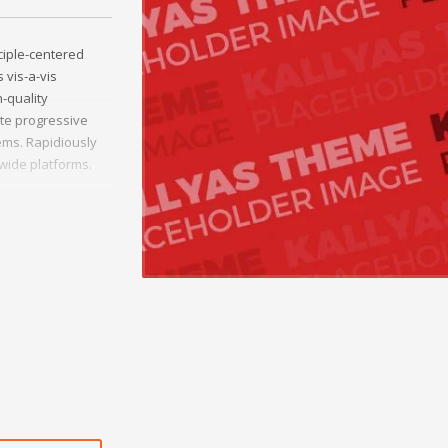
ciple-centered
 vis-a-vis
h-quality
ate progressive
ms. Rapidiously
-wide platforms.