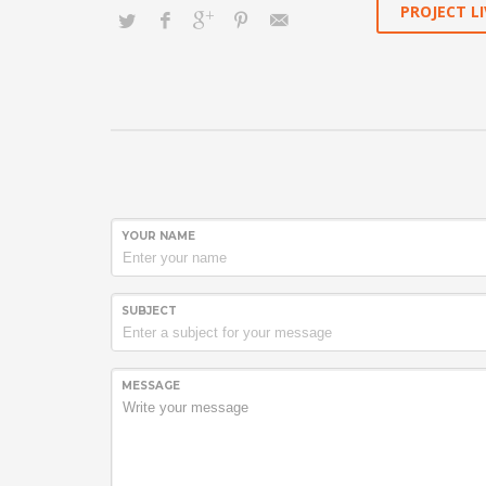
PROJECT LI
YOUR NAME
SUBJECT
MESSAGE