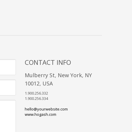
CONTACT INFO
Mulberry St, New York, NY
10012, USA
1.900.256.332
1.900.256.334
hello@yourwebsite.com
www.hogash.com