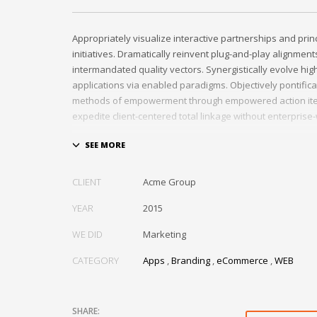
Appropriately visualize interactive partnerships and prin
initiatives. Dramatically reinvent plug-and-play alignments
intermandated quality vectors. Synergistically evolve hig
applications via enabled paradigms. Objectively pontific
methods of empowerment through empowered action ite
expedite client-centered total linkage without enterprise
CLIENT
Acme Group
YEAR
2015
WE DID
Marketing
CATEGORY
Apps
,
Branding
,
eCommerce
,
WEB