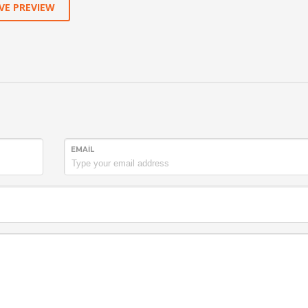
VE PREVIEW
EMAIL