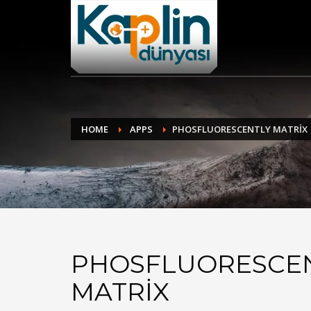
BİZE NASIL ULAŞACAKSINIZ ?
1
2
Sitemize girin
Ü
Eğer problem yaşıyorsanız bilgi@kaplindunyasi.com ad
HOME
APPS
PHOSFLUORESCENTLY MATRIX
PHOSFLUORESCE
MATRIX