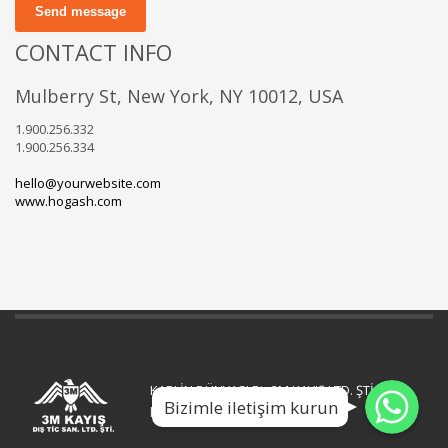
Send message
CONTACT INFO
Mulberry St, New York, NY 10012, USA
1.900.256.332
1.900.256.334
hello@yourwebsite.com
www.hogash.com
WhatsApp
WhatsApp
KAPLİN DÜNYASI Bir 3M KAYIŞ LTD. ŞTİ.
Bizimle iletişim kurun
WhatsApp
kuruluşudur.
.