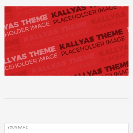
YOUR NAME