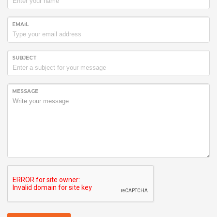
EMAIL
SUBJECT
MESSAGE