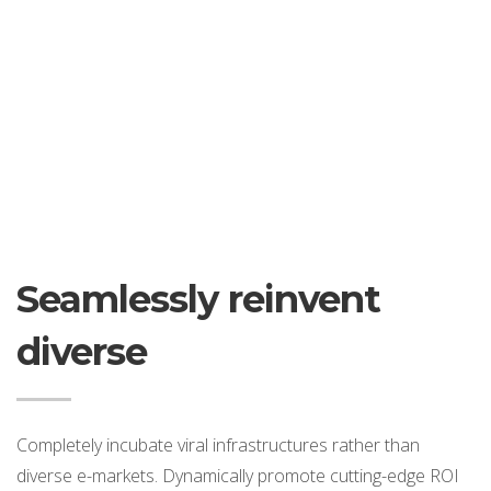
Seamlessly reinvent
diverse
Completely incubate viral infrastructures rather than
diverse e-markets. Dynamically promote cutting-edge ROI