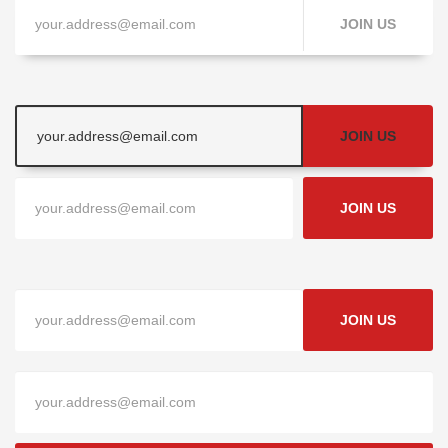
JOIN US
JOIN US
JOIN US
JOIN US