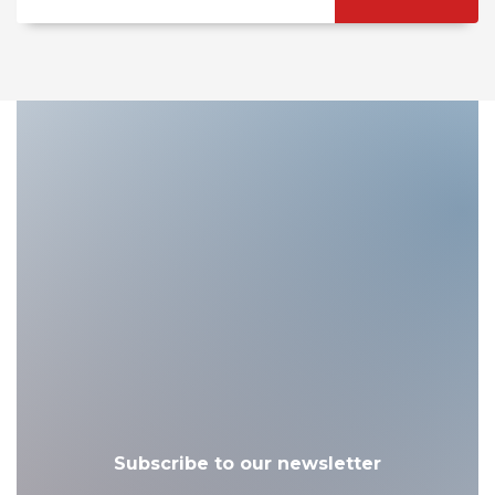
Subscribe to our newsletter