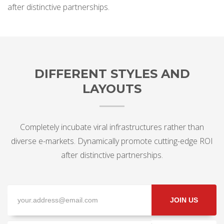
after distinctive partnerships.
DIFFERENT STYLES AND
LAYOUTS
Completely incubate viral infrastructures rather than
diverse e-markets. Dynamically promote cutting-edge ROI
after distinctive partnerships.
JOIN US