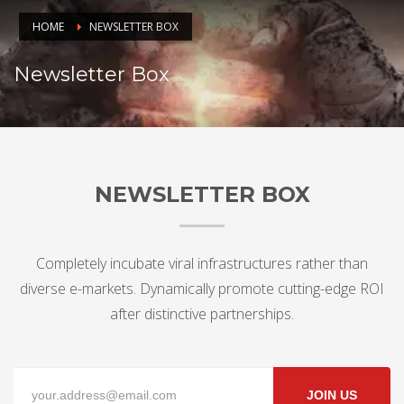
HOME
NEWSLETTER BOX
Newsletter Box
NEWSLETTER BOX
Completely incubate viral infrastructures rather than
diverse e-markets. Dynamically promote cutting-edge ROI
after distinctive partnerships.
JOIN US