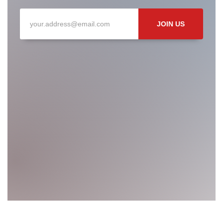
JOIN US